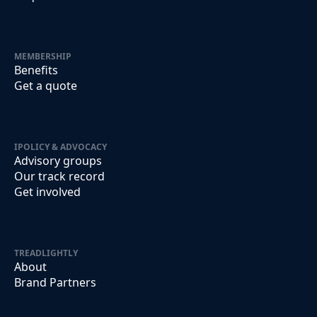
MEMBERSHIP
Benefits
Get a quote
IPOLICY & ADVOCACY
Advisory groups
Our track record
Get involved
TREADLIGHTLY
About
Brand Partners