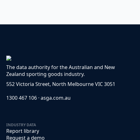
The data authority for the Australian and New
Zealand sporting goods industry.
552 Victoria Street, North Melbourne VIC 3051
1300 467 106 · asga.com.au
INDUSTRY DATA
Report library
Request a demo