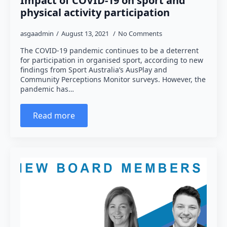
Impact of COVID-19 on sport and
physical activity participation
asgaadmin
August 13, 2021
No Comments
The COVID-19 pandemic continues to be a deterrent
for participation in organised sport, according to new
findings from Sport Australia’s AusPlay and
Community Perceptions Monitor surveys. However, the
pandemic has…
Read more