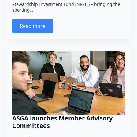
Stewardship Investment Fund (NPSIF) – bringing the
sporting…
Read more
ASGA launches Member Advisory
Committees