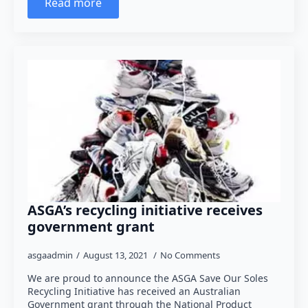
Read more
ASGA’s recycling initiative receives
government grant
asgaadmin
August 13, 2021
No Comments
We are proud to announce the ASGA Save Our Soles
Recycling Initiative has received an Australian
Government grant through the National Product