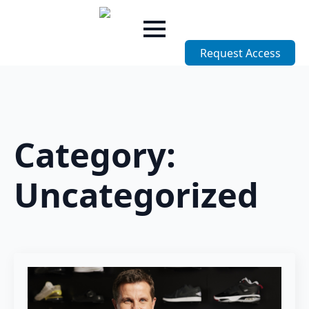
Skip
to
main
Request Access
content
Category:
Uncategorized