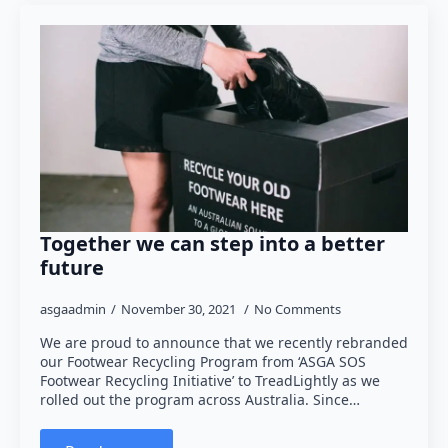
Together we can step into a better
future
asgaadmin
November 30, 2021
No Comments
We are proud to announce that we recently rebranded
our Footwear Recycling Program from ‘ASGA SOS
Footwear Recycling Initiative’ to TreadLightly as we
rolled out the program across Australia. Since…