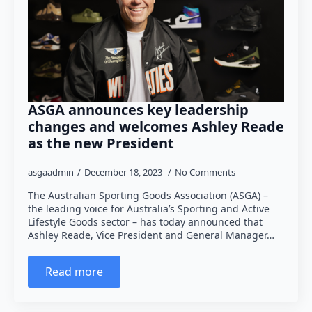
ASGA announces key leadership
changes and welcomes Ashley Reade
as the new President
asgaadmin
December 18, 2023
No Comments
The Australian Sporting Goods Association (ASGA) –
the leading voice for Australia’s Sporting and Active
Lifestyle Goods sector – has today announced that
Ashley Reade, Vice President and General Manager…
Read more