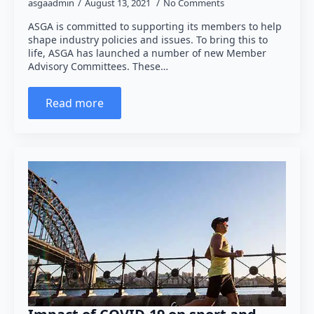
asgaadmin
August 13, 2021
No Comments
ASGA is committed to supporting its members to help
shape industry policies and issues. To bring this to
life, ASGA has launched a number of new Member
Advisory Committees. These…
Read more