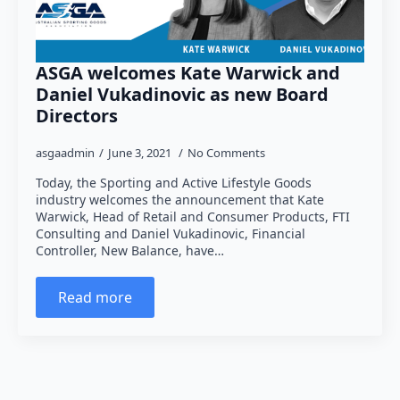
ASGA welcomes Kate Warwick and
Daniel Vukadinovic as new Board
Directors
asgaadmin
June 3, 2021
No Comments
Today, the Sporting and Active Lifestyle Goods
industry welcomes the announcement that Kate
Warwick, Head of Retail and Consumer Products, FTI
Consulting and Daniel Vukadinovic, Financial
Controller, New Balance, have…
Read more