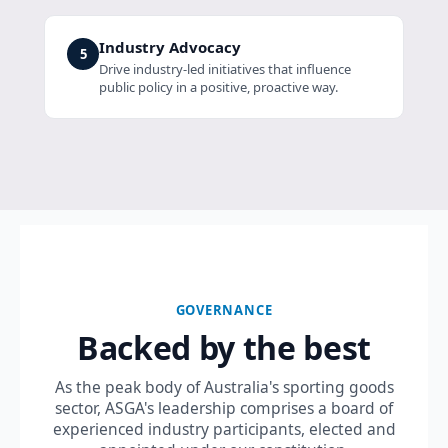
Industry Advocacy
5
Drive industry-led initiatives that influence
public policy in a positive, proactive way.
GOVERNANCE
Backed by the best
As the peak body of Australia's sporting goods
sector, ASGA's leadership comprises a board of
experienced industry participants, elected and