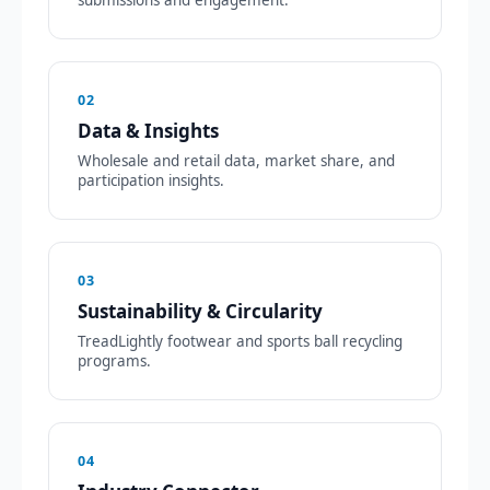
02
Data & Insights
Wholesale and retail data, market share, and
participation insights.
03
Sustainability & Circularity
TreadLightly footwear and sports ball recycling
programs.
04