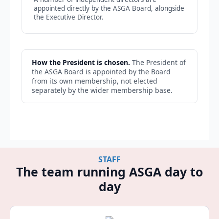
appointed directly by the ASGA Board, alongside
the Executive Director.
How the President is chosen.
The President of
the ASGA Board is appointed by the Board
from its own membership, not elected
separately by the wider membership base.
STAFF
The team running ASGA day to
day