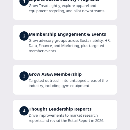
1
Grow TreadLightly, explore apparel and
equipment recycling, and pilot new streams.
Membership Engagement & Events
2
Grow advisory groups across Sustainability, HR,
Data, Finance, and Marketing, plus targeted
member events.
Grow ASGA Membership
3
Targeted outreach into untapped areas of the
industry, including gym equipment.
Thought Leadership Reports
4
Drive improvements to market research
reports and revisit the Retail Report in 2026.