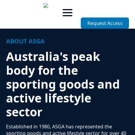
Skip
to
main
Request Access
content
ABOUT ASGA
Australia's peak
body for the
sporting goods and
active lifestyle
sector
Established in 1980, ASGA has represented the
sporting goods and active lifestyle sector for over 40