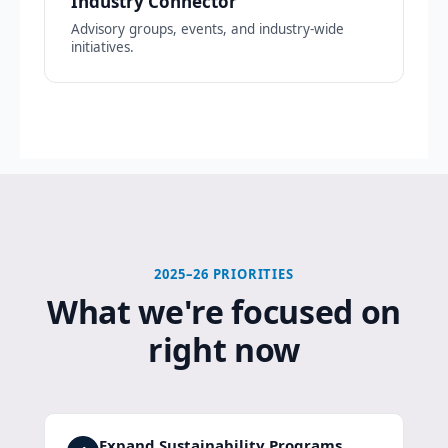
Industry Connector
Advisory groups, events, and industry-wide
initiatives.
2025–26 PRIORITIES
What we're focused on
right now
Expand Sustainability Programs