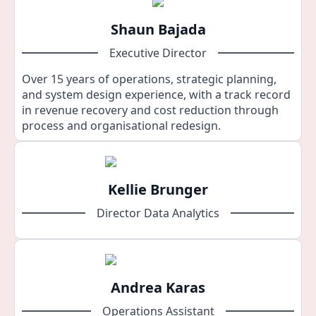
Shaun Bajada
Executive Director
Over 15 years of operations, strategic planning,
and system design experience, with a track record
in revenue recovery and cost reduction through
process and organisational redesign.
Kellie Brunger
Director Data Analytics
Andrea Karas
Operations Assistant