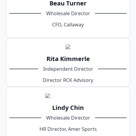
Beau Turner
Wholesale Director
CFO, Callaway
Rita Kimmerle
Independent Director
Director RCK Advisory
Lindy Chin
Wholesale Director
HR Director, Amer Sports