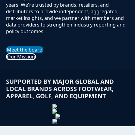
years. We're trusted by brands, retailers, and
distributors to provide independent, aggregated
market insights, and we partner with members and
data providers to strengthen industry reporting and
policy outcomes.
Meet the board
Our Mission
SUPPORTED BY MAJOR GLOBAL AND
LOCAL BRANDS ACROSS FOOTWEAR,
APPAREL, GOLF, AND EQUIPMENT