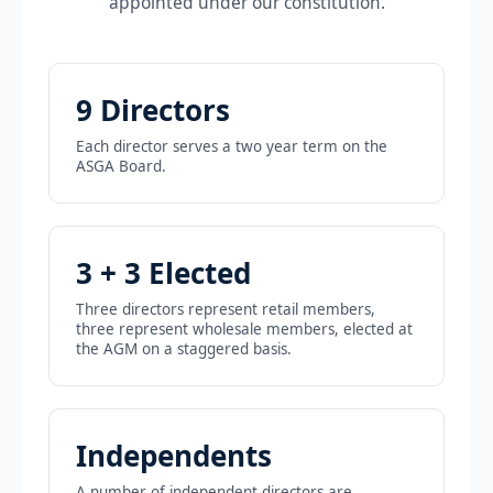
appointed under our constitution.
9 Directors
Each director serves a two year term on the
ASGA Board.
3 + 3 Elected
Three directors represent retail members,
three represent wholesale members, elected at
the AGM on a staggered basis.
Independents
A number of independent directors are