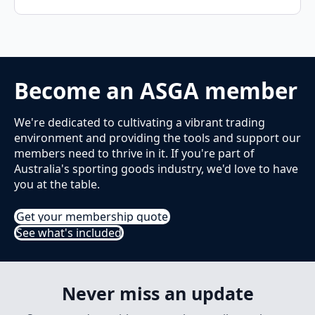
Become an ASGA member
We're dedicated to cultivating a vibrant trading
environment and providing the tools and support our
members need to thrive in it. If you're part of
Australia's sporting goods industry, we'd love to have
you at the table.
Get your membership quote
See what's included
Never miss an update