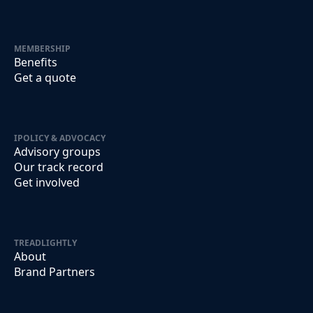
MEMBERSHIP
Benefits
Get a quote
IPOLICY & ADVOCACY
Advisory groups
Our track record
Get involved
TREADLIGHTLY
About
Brand Partners