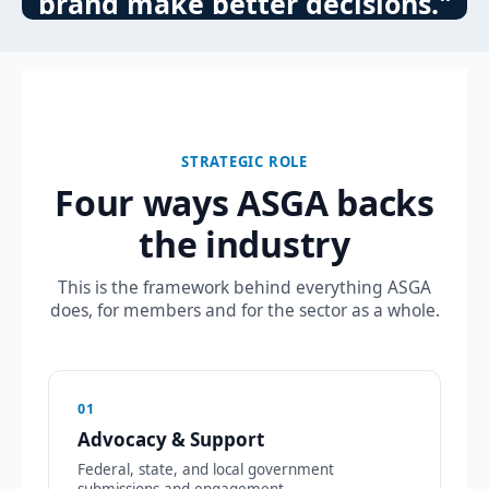
brand make better decisions."
STRATEGIC ROLE
Four ways ASGA backs
the industry
This is the framework behind everything ASGA
does, for members and for the sector as a whole.
01
Advocacy & Support
Federal, state, and local government
submissions and engagement.