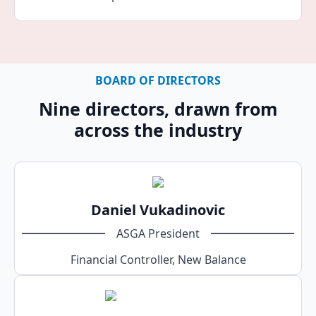
BOARD OF DIRECTORS
Nine directors, drawn from
across the industry
Daniel Vukadinovic
ASGA President
Financial Controller, New Balance