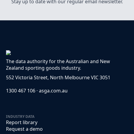
Stay up to date with our regular email newsletter.
The data authority for the Australian and New
Zealand sporting goods industry.
552 Victoria Street, North Melbourne VIC 3051
1300 467 106 · asga.com.au
INDUSTRY DATA
Report library
Request a demo