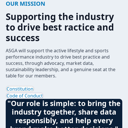
OUR MISSION
Supporting the industry
to drive best ractice and
success
ASGA will support the active lifestyle and sports
performance industry to drive best practice and
success, through advocacy, market data,
sustainability leadership, and a genuine seat at the
table for our members.
Constitution
Code of Conduct
"Our role is simple: to bring the
industry together, share data
responsibly, and help every