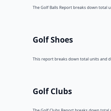
The Golf Balls Report breaks down total u
Golf Shoes
This report breaks down total units and 
Golf Clubs
The Golf Clubs Report breaks down total u