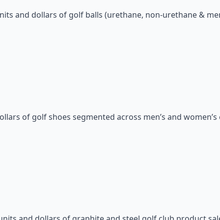
nits and dollars of golf balls (urethane, non-urethane & m
dollars of golf shoes segmented across men’s and women’s 
nits and dollars of graphite and steel golf club product sal