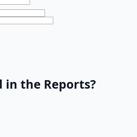
 in the Reports?