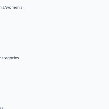
en’s/women’s).
categories.
es.