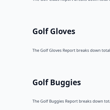
Golf Gloves
The Golf Gloves Report breaks down total 
Golf Buggies
The Golf Buggies Report breaks down total 