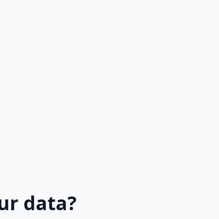
ur data?