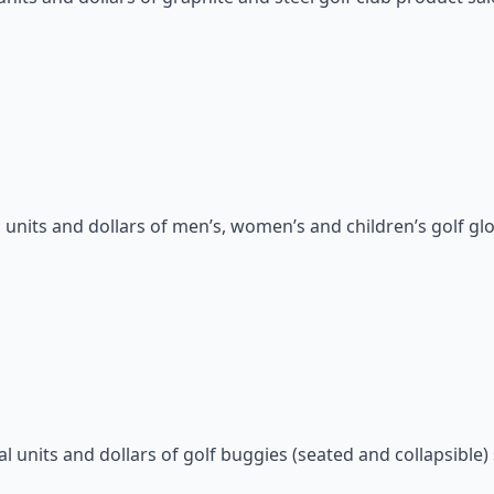
units and dollars of men’s, women’s and children’s golf glo
units and dollars of golf buggies (seated and collapsible) 