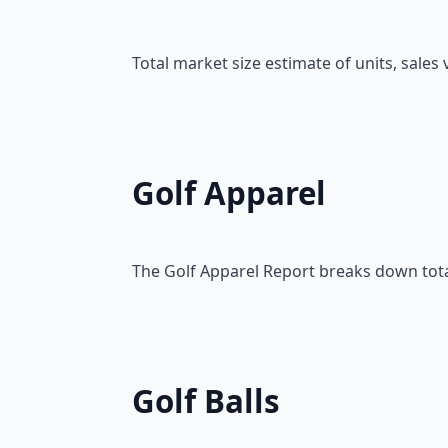
Total market size estimate of units, sale
Golf Apparel
The Golf Apparel Report breaks down total
Golf Balls