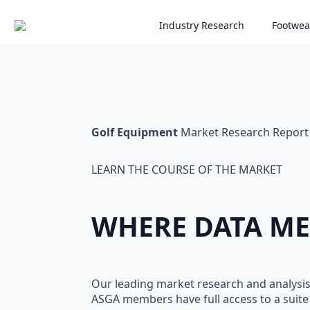
Skip
Industry Research
Footwea
to
main
content
Golf Equipment
Market Research Report
LEARN THE COURSE OF THE MARKET
WHERE DATA ME
Our leading market research and analysi
ASGA members have full access to a suite 