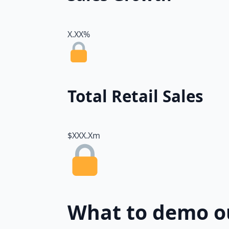
X.XX%
Total Retail Sales
$XXX.Xm
What to demo o