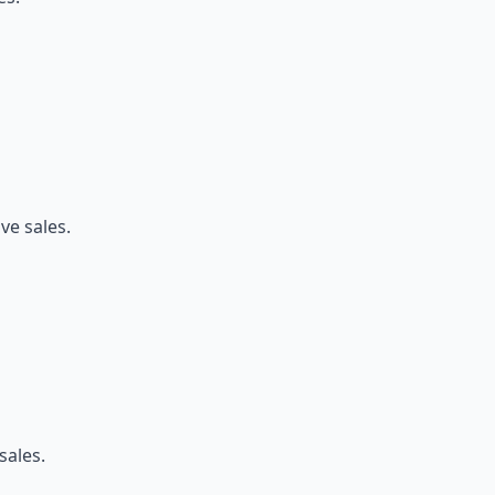
ve sales.
sales.