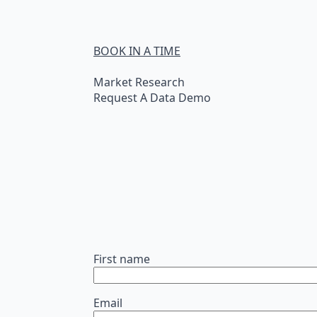
BOOK IN A TIME
Market Research
Request A Data Demo
First name
Email