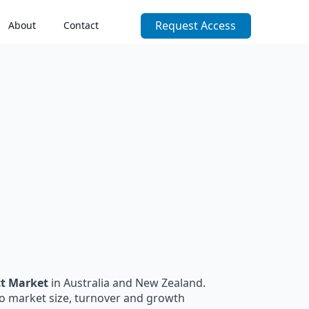
Request Access
About
Contact
ct Market
in Australia and New Zealand.
to market size, turnover and growth