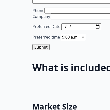
Phone
Company
Preferred Date
Preferred time
What is included
Market Size