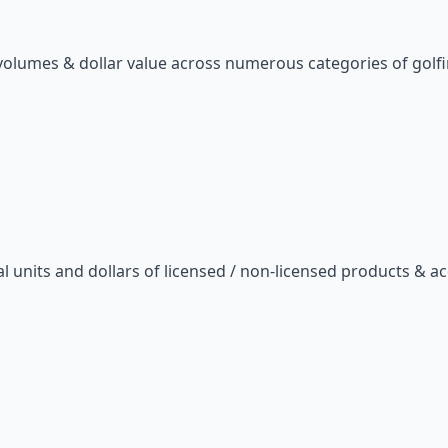
s volumes & dollar value across numerous categories of golf
 units and dollars of licensed / non-licensed products & ac