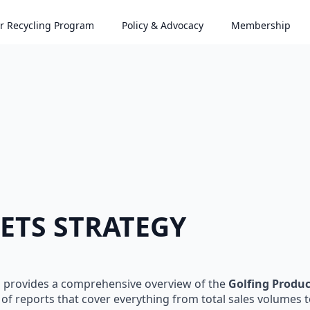
r Recycling Program
Policy & Advocacy
Membership
ETS STRATEGY
s provides a comprehensive overview of the
Golfing Produ
of reports that cover everything from total sales volumes 