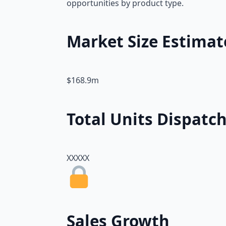
opportunities by product type.
Market Size Estimat
$168.9m
Total Units Dispatc
XXXXX
Sales Growth