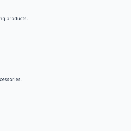
ing products.
cessories.