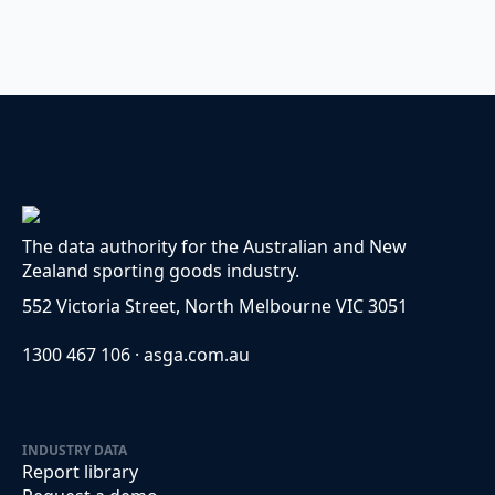
The data authority for the Australian and New
Zealand sporting goods industry.
552 Victoria Street, North Melbourne VIC 3051
1300 467 106 · asga.com.au
INDUSTRY DATA
Report library