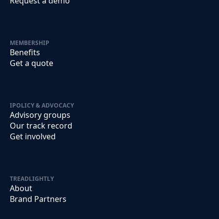
Request a demo
MEMBERSHIP
Benefits
Get a quote
IPOLICY & ADVOCACY
Advisory groups
Our track record
Get involved
TREADLIGHTLY
About
Brand Partners