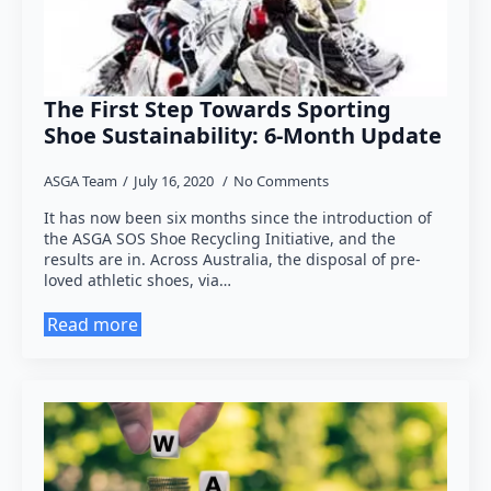
The First Step Towards Sporting
Shoe Sustainability: 6-Month Update
ASGA Team
July 16, 2020
No Comments
It has now been six months since the introduction of
the ASGA SOS Shoe Recycling Initiative, and the
results are in. Across Australia, the disposal of pre-
loved athletic shoes, via…
Read more