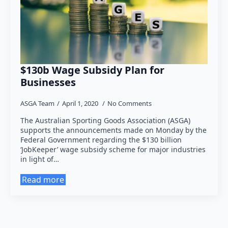
$130b Wage Subsidy Plan for
Businesses
ASGA Team
April 1, 2020
No Comments
The Australian Sporting Goods Association (ASGA)
supports the announcements made on Monday by the
Federal Government regarding the $130 billion
‘JobKeeper’ wage subsidy scheme for major industries
in light of…
Read more